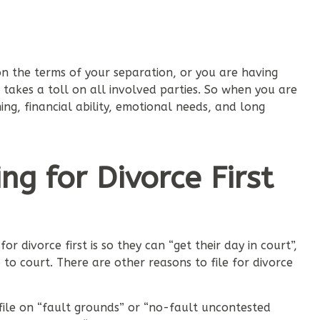
 the terms of your separation, or you are having
akes a toll on all involved parties. So when you are
ming, financial ability, emotional needs, and long
ng for Divorce First
 divorce first is so they can “get their day in court”,
 to court. There are other reasons to file for divorce
 file on “fault grounds” or “no-fault uncontested