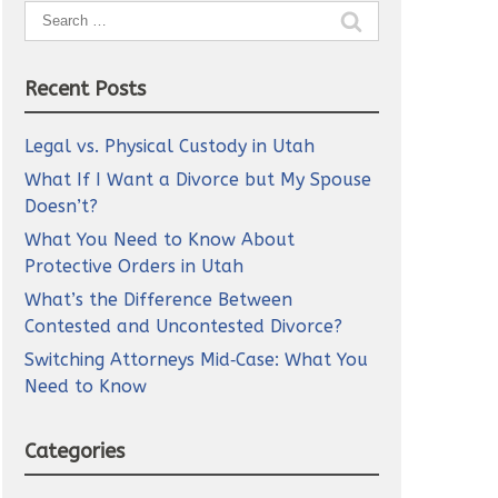
Search
for:
Recent Posts
Legal vs. Physical Custody in Utah
What If I Want a Divorce but My Spouse
Doesn’t?
What You Need to Know About
Protective Orders in Utah
What’s the Difference Between
Contested and Uncontested Divorce?
Switching Attorneys Mid‑Case: What You
Need to Know
Categories