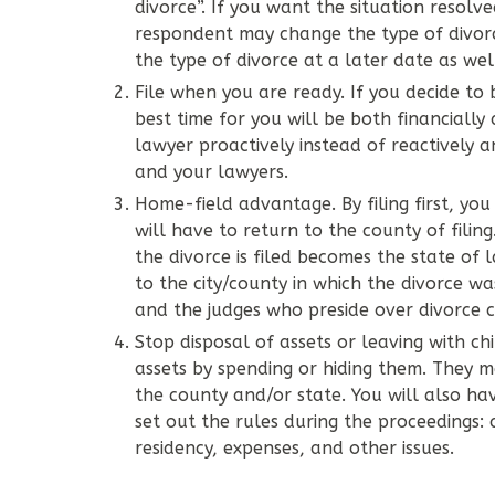
divorce”. If you want the situation resolv
respondent may change the type of divorc
the type of divorce at a later date as wel
File when you are ready. If you decide to
best time for you will be both financially
lawyer proactively instead of reactively 
and your lawyers.
Home-field advantage. By filing first, you
will have to return to the county of filing
the divorce is filed becomes the state of 
to the city/county in which the divorce w
and the judges who preside over divorce c
Stop disposal of assets or leaving with chi
assets by spending or hiding them. They 
the county and/or state. You will also ha
set out the rules during the proceedings: 
residency, expenses, and other issues.