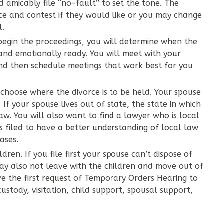
ed amicably file “no-fault” to set the tone. The
e and contest if they would like or you may change
l.
 begin the proceedings, you will determine when the
 and emotionally ready. You will meet with your
and then schedule meetings that work best for you
 choose where the divorce is to be held. Your spouse
. If your spouse lives out of state, the state in which
law. You will also want to find a lawyer who is local
as filed to have a better understanding of local law
ases.
ldren. If you file first your spouse can’t dispose of
may also not leave with the children and move out of
ve the first request of Temporary Orders Hearing to
custody, visitation, child support, spousal support,