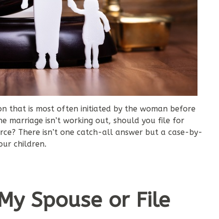
sion that is most often initiated by the woman before
e marriage isn’t working out, should you file for
vorce? There isn’t one catch-all answer but a case-by-
ur children.
 My Spouse or File