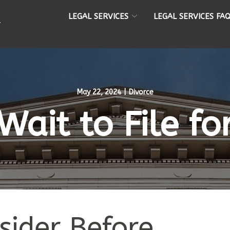
LEGAL SERVICES
LEGAL SERVICES FA
May 22, 2024
|
Divorce
Wait to File fo
sider Before