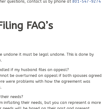
ther questions, contact us by phone at
801-547-9274
iling FAQ’s
be undone it must be legal undone. This is done by
.
dled if my husband files an appeal?
nnot be overturned on appeal if both spouses agreed
here were problems with how the agreement was
.
their needs?
m inflating their needs, but you can represent a more
r needs will be based on their past and present