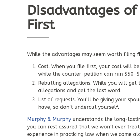
Disadvantages of 
First
While the advantages may seem worth filing firs
Cost. When you file first, your cost will 
while the counter-petition can run $50-
Rebutting allegations. While you will get 
allegations and get the last word.
List of requests. You’ll be giving your sp
have, so don’t undercut yourself.
Murphy & Murphy
understands the long-lastin
you can rest assured that we won’t ever treat 
experience in practicing law when we come alo