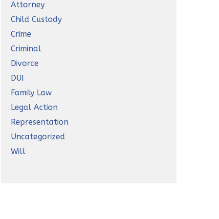
Attorney
Child Custody
Crime
Criminal
Divorce
DUI
Family Law
Legal Action
Representation
Uncategorized
Will