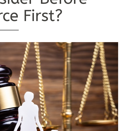
rce First?