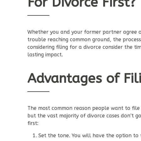
For Divorce First?
Whether you and your former partner agree on
trouble reaching common ground, the process t
considering filing for a divorce consider the ti
lasting impact.
Advantages of Fili
The most common reason people want to file for
but the vast majority of divorce cases don’t go
first:
Set the tone. You will have the option to