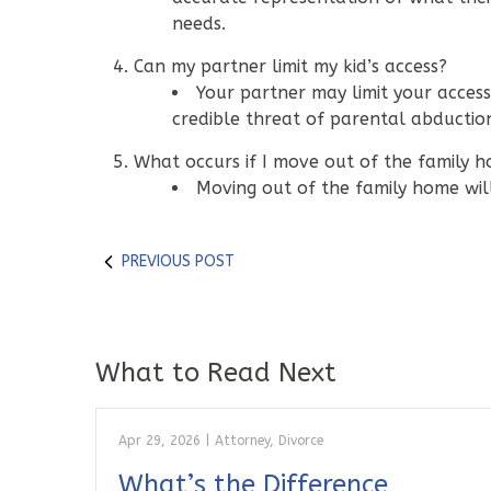
needs.
Can my partner limit my kid’s access?
Your partner may limit your access
credible threat of parental abductio
What occurs if I move out of the family h
Moving out of the family home will 
PREVIOUS POST
What to Read Next
Apr 29, 2026
|
Attorney
,
Divorce
What’s the Difference