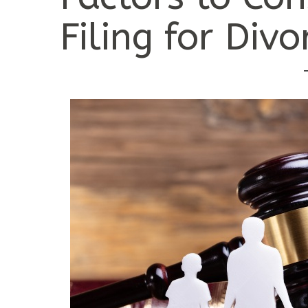
Filing for Divo