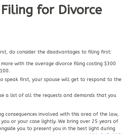
Filing for Divorce
t, do consider the disadvantages to filing first:
be more with the average divorce filing costing $300
$100.
to speak first, your spouse will get to respond to the
ouse a list of all the requests and demands that you
g consequences involved with this area of the law,
you or your case lightly. We bring over 25 years of
ngside you to present you in the best light during