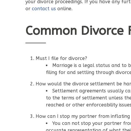
your divorce proceedings. If you have any fur
or
contact us
online.
Common Divorce F
Must I file for divorce?
Marriage is a legal status and to 
filing for and settling through divorce
How would the divorce settlement be han
Settlement agreements usually ca
to the terms of settlement unless t
reached or other enforceability issues
How can I stop my partner from inflating 
You can not stop your partner fro
accurate representation of what thei