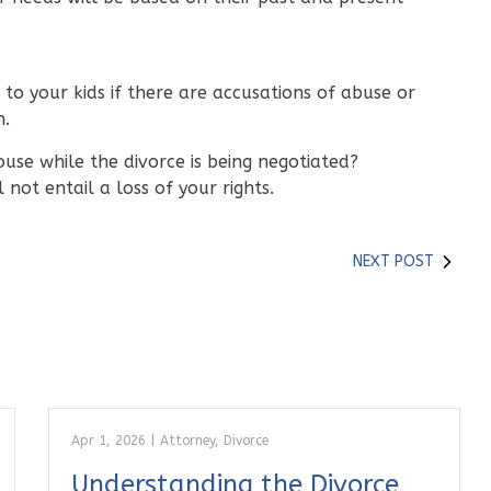
 to your kids if there are accusations of abuse or
n.
ouse while the divorce is being negotiated?
not entail a loss of your rights.
NEXT POST
Apr 1, 2026
|
Attorney
,
Divorce
Understanding the Divorce