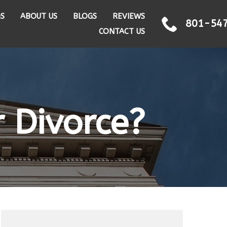
QS
ABOUT US
BLOGS
REVIEWS
801-54
CONTACT US
r Divorce?