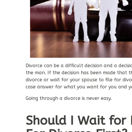
Divorce can be a difficult decision and a deci
the man. If the decision has been made that th
divorce or wait for your spouse to file for di
case answer for what you want for you and yo
Going through a divorce is never easy.
Should I Wait for