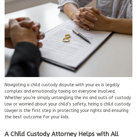
Navigating a child custody dispute with your ex is legally
complex and emotionally taxing on everyone involved.
Whether you’re simply untangling the ins and outs of custody
law or worried about your child’s safety, hiring a child custody
lawyer is the first step in protecting your rights and ensuring
the best outcome for your kids.
A Child Custody Attorney Helps with All