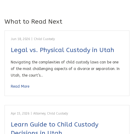
What to Read Next
Jun 18, 2026
|
Child Custody
Legal vs. Physical Custody in Utah
Navigating the complexities of child custody laws can be one
of the most challenging aspects of a divorce or separation. In
Utah, the court’s…
Read More
Apr 15, 2026
|
Attorney
,
Child Custody
Learn Guide to Child Custody
Decisions in Utah