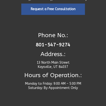
Request a Free Consultation
Phone No.:
801-547-9274
Address.:
13 North Main Street
Kaysville, UT 84037
Hours of Operation.:
Monday to Friday: 9:00 AM – 5:00 PM
Saturday: By Appointment Only