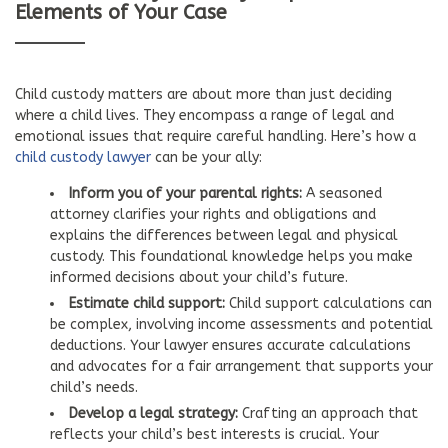
Elements of Your Case
Child custody matters are about more than just deciding
where a child lives. They encompass a range of legal and
emotional issues that require careful handling. Here’s how a
child custody lawyer
can be your ally:
Inform you of your parental rights:
A seasoned
attorney clarifies your rights and obligations and
explains the differences between legal and physical
custody. This foundational knowledge helps you make
informed decisions about your child’s future.
Estimate child support:
Child support calculations can
be complex, involving income assessments and potential
deductions. Your lawyer ensures accurate calculations
and advocates for a fair arrangement that supports your
child’s needs.
Develop a legal strategy:
Crafting an approach that
reflects your child’s best interests is crucial. Your