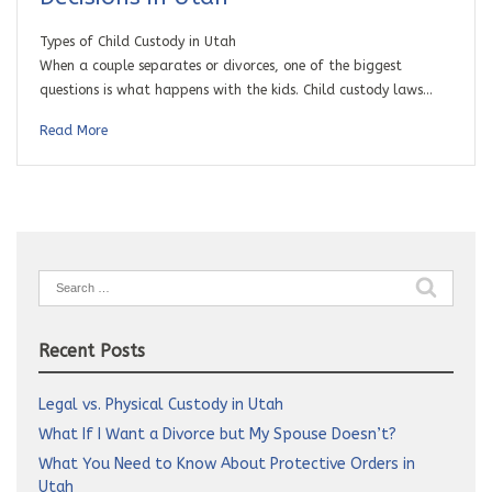
Types of Child Custody in Utah
When a couple separates or divorces, one of the biggest
questions is what happens with the kids. Child custody laws…
Read More
Search
for:
Recent Posts
Legal vs. Physical Custody in Utah
What If I Want a Divorce but My Spouse Doesn’t?
What You Need to Know About Protective Orders in
Utah