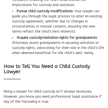
implications for custody and visitation.
Pursue child custody modifications:
Your lawyer can
guide you through the legal process to alter an existing
custody agreement, whether due to changes in
circumstances or mutual consent, ensuring the new
terms reflect the child’s best interests.
Acquire custody/visitation rights for grandparents:
Attorneys assist grandparents in securing visitation or
custody rights, advocating for their role in the child’s life
when deemed beneficial for the child’s well-being.
How to Tell You Need a Child Custody
Lawyer
Hiring a lawyer for child custody isn’t always necessary.
However, you know you need professional legal assistance if
any of the following is true: