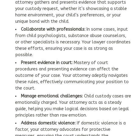
attorney gathers and presents evidence that supports
your custody request, whether it’s showcasing a stable
home environment, your child’s preferences, or your
unique bond with the child.
Collaborate with professionals:
In some cases, input
from child psychologists, substance abuse counselors,
or other specialists is necessary. Your lawyer coordinates
these efforts, ensuring your case is as strong as
possible.
Present evidence in court:
Mastery of court
procedures and presenting evidence can affect the
outcome of your case. Your attorney adeptly navigates
these rules, effectively communicating your position to
the court.
Manage emotional challenges:
Child custody cases are
emotionally charged. Your attorney acts as a steady
guide, helping you make logical decisions based on legal
principles rather than raw emotion.
Address domestic violence:
If domestic violence is a
factor, your attorney advocates for protective
measures, ensuring the court understands the