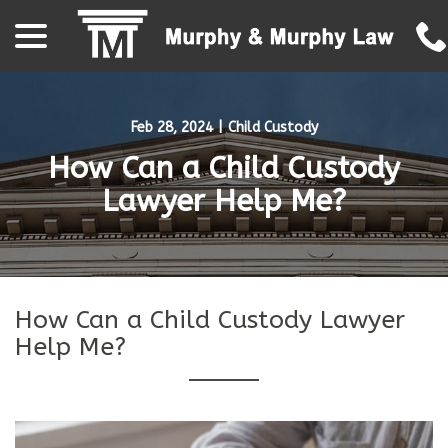
menu
Skip
to
Content
Feb 28, 2024
|
Child Custody
How Can a Child Custody
Lawyer Help Me?
How Can a Child Custody Lawyer
Help Me?