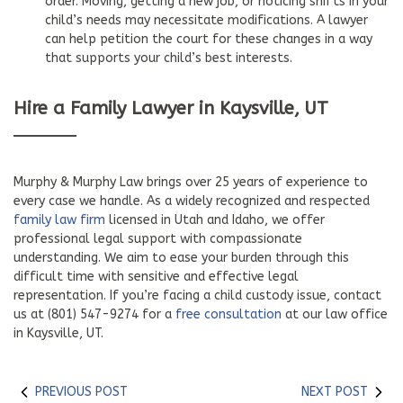
order. Moving, getting a new job, or noticing shifts in your
child’s needs may necessitate modifications. A lawyer
can help petition the court for these changes in a way
that supports your child’s best interests.
Hire a Family Lawyer in Kaysville, UT
Murphy & Murphy Law brings over 25 years of experience to
every case we handle. As a widely recognized and respected
family law firm
licensed in Utah and Idaho, we offer
professional legal support with compassionate
understanding. We aim to ease your burden through this
difficult time with sensitive and effective legal
representation. If you’re facing a child custody issue, contact
us at (801) 547-9274 for a
free consultation
at our law office
in Kaysville, UT.
PREVIOUS POST
NEXT POST