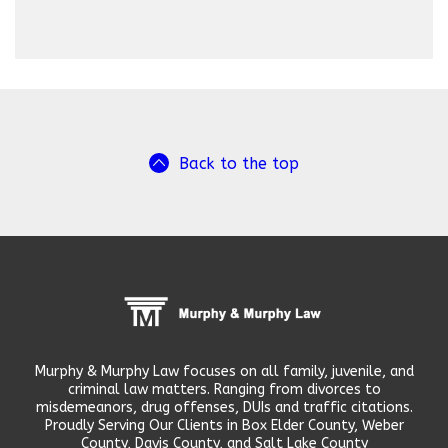
Back to the top
Murphy & Murphy Law focuses on all family, juvenile, and
criminal law matters. Ranging from divorces to
misdemeanors, drug offenses, DUIs and traffic citations.
Proudly Serving Our Clients in Box Elder County, Weber
County, Davis County, and Salt Lake County