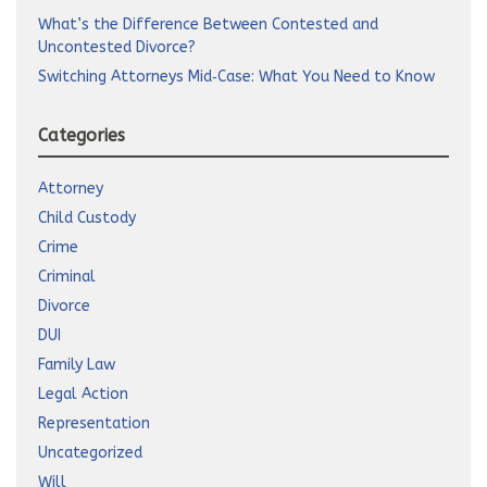
What’s the Difference Between Contested and
Uncontested Divorce?
Switching Attorneys Mid‑Case: What You Need to Know
Categories
Attorney
Child Custody
Crime
Criminal
Divorce
DUI
Family Law
Legal Action
Representation
Uncategorized
Will