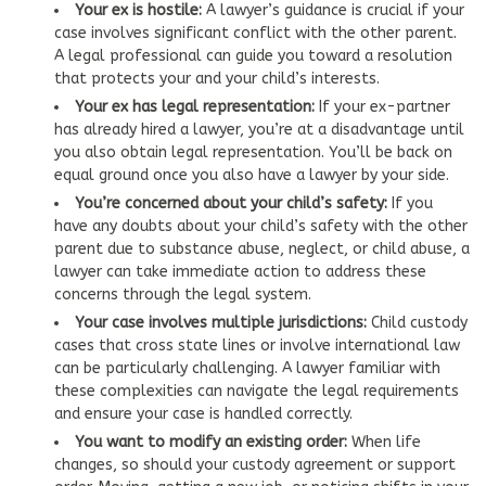
Your ex is hostile:
A lawyer’s guidance is crucial if your
case involves significant conflict with the other parent.
A legal professional can guide you toward a resolution
that protects your and your child’s interests.
Your ex has legal representation:
If your ex-partner
has already hired a lawyer, you’re at a disadvantage until
you also obtain legal representation. You’ll be back on
equal ground once you also have a lawyer by your side.
You’re concerned about your child’s safety:
If you
have any doubts about your child’s safety with the other
parent due to substance abuse, neglect, or child abuse, a
lawyer can take immediate action to address these
concerns through the legal system.
Your case involves multiple jurisdictions:
Child custody
cases that cross state lines or involve international law
can be particularly challenging. A lawyer familiar with
these complexities can navigate the legal requirements
and ensure your case is handled correctly.
You want to modify an existing order:
When life
changes, so should your custody agreement or support