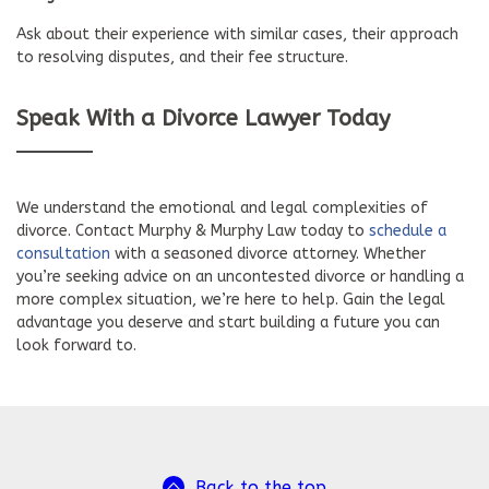
Ask about their experience with similar cases, their approach
to resolving disputes, and their fee structure.
Speak With a Divorce Lawyer Today
We understand the emotional and legal complexities of
divorce. Contact Murphy & Murphy Law today to
schedule a
consultation
with a seasoned divorce attorney. Whether
you’re seeking advice on an uncontested divorce or handling a
more complex situation, we’re here to help. Gain the legal
advantage you deserve and start building a future you can
look forward to.
Back to the top