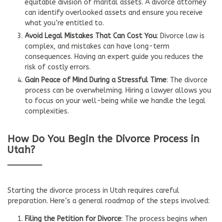
equitable division of marital assets. A divorce attorney
can identify overlooked assets and ensure you receive
what you’re entitled to.
Avoid Legal Mistakes That Can Cost You
: Divorce law is
complex, and mistakes can have long-term
consequences. Having an expert guide you reduces the
risk of costly errors.
Gain Peace of Mind During a Stressful Time
: The divorce
process can be overwhelming. Hiring a lawyer allows you
to focus on your well-being while we handle the legal
complexities.
How Do You Begin the Divorce Process in
Utah?
Starting the divorce process in Utah requires careful
preparation. Here’s a general roadmap of the steps involved:
Filing the Petition for Divorce
: The process begins when