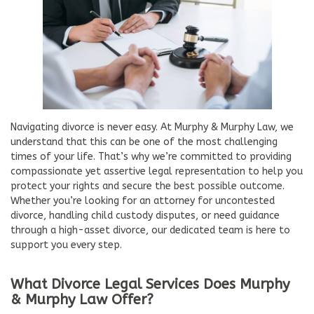
Navigating divorce is never easy. At Murphy & Murphy Law, we
understand that this can be one of the most challenging
times of your life. That’s why we’re committed to providing
compassionate yet assertive legal representation to help you
protect your rights and secure the best possible outcome.
Whether you’re looking for an attorney for uncontested
divorce, handling child custody disputes, or need guidance
through a high-asset divorce, our dedicated team is here to
support you every step.
What Divorce Legal Services Does Murphy
& Murphy Law Offer?