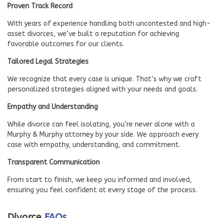
Proven Track Record
With years of experience handling both uncontested and high-
asset divorces, we’ve built a reputation for achieving
favorable outcomes for our clients.
Tailored Legal Strategies
We recognize that every case is unique. That’s why we craft
personalized strategies aligned with your needs and goals.
Empathy and Understanding
While divorce can feel isolating, you’re never alone with a
Murphy & Murphy attorney by your side. We approach every
case with empathy, understanding, and commitment.
Transparent Communication
From start to finish, we keep you informed and involved,
ensuring you feel confident at every stage of the process.
Divorce
FAQs