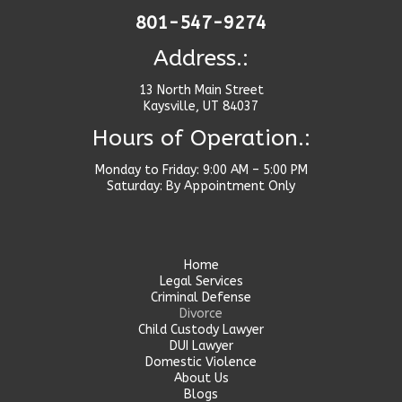
801-547-9274
Address.:
13 North Main Street
Kaysville, UT 84037
Hours of Operation.:
Monday to Friday: 9:00 AM – 5:00 PM
Saturday: By Appointment Only
Home
Legal Services
Criminal Defense
Divorce
Child Custody Lawyer
DUI Lawyer
Domestic Violence
About Us
Blogs