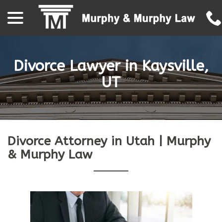
menu
Skip
to
Content
Divorce Lawyer in Kaysville,
UT
Divorce Attorney in Utah | Murphy
& Murphy Law