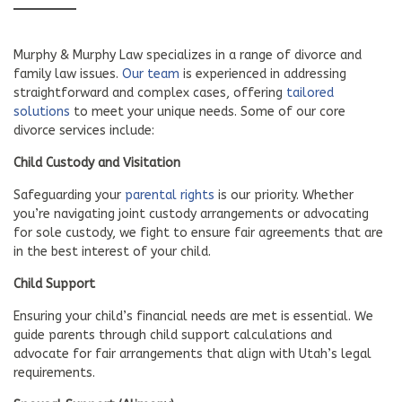
Murphy & Murphy Law specializes in a range of divorce and
family law issues.
Our team
is experienced in addressing
straightforward and complex cases, offering
tailored
solutions
to meet your unique needs. Some of our core
divorce services include:
Child Custody and Visitation
Safeguarding your
parental rights
is our priority. Whether
you’re navigating joint custody arrangements or advocating
for sole custody, we fight to ensure fair agreements that are
in the best interest of your child.
Child Support
Ensuring your child’s financial needs are met is essential. We
guide parents through child support calculations and
advocate for fair arrangements that align with Utah’s legal
requirements.