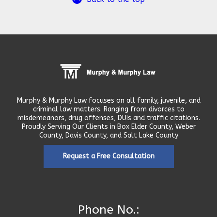
Murphy & Murphy Law focuses on all family, juvenile, and
criminal law matters. Ranging from divorces to
misdemeanors, drug offenses, DUIs and traffic citations.
Proudly Serving Our Clients in Box Elder County, Weber
County, Davis County, and Salt Lake County
Request a Free Consultation
Phone No.: