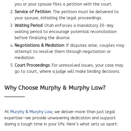
you or your spouse files a petition with the court.
Service of Petition
: The petition must be delivered to
your spouse, initiating the legal proceedings.
Waiting Period
: Utah enforces a mandatory 30-day
waiting period to encourage potential reconciliation
before finalizing the divorce.
Negotiations & Mediation
: If disputes arise, couples may
attempt to resolve them through negotiation or
mediation.
Court Proceedings
: For unresolved issues, your case may
go to court, where a judge will make binding decisions.
Why Choose Murphy & Murphy Law?
At
Murphy & Murphy Law
, we deliver more than just legal
expertise—we provide unwavering dedication and support
during a tough time in your life. Here’s what sets us apart: