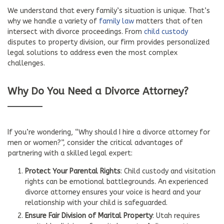
We understand that every family’s situation is unique. That’s
why we handle a variety of
family law
matters that often
intersect with divorce proceedings. From
child custody
disputes to property division, our firm provides personalized
legal solutions to address even the most complex
challenges.
Why Do You Need a Divorce Attorney?
If you’re wondering, “Why should I hire a divorce attorney for
men or women?”, consider the critical advantages of
partnering with a skilled legal expert:
Protect Your Parental Rights
: Child custody and visitation
rights can be emotional battlegrounds. An experienced
divorce attorney ensures your voice is heard and your
relationship with your child is safeguarded.
Ensure Fair Division of Marital Property
: Utah requires