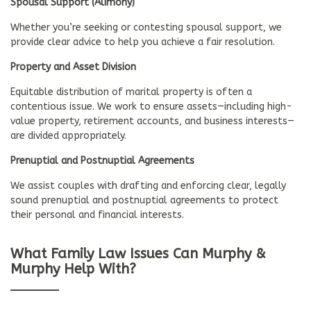
Spousal Support (Alimony)
Whether you’re seeking or contesting spousal support, we
provide clear advice to help you achieve a fair resolution.
Property and Asset Division
Equitable distribution of marital property is often a
contentious issue. We work to ensure assets—including high-
value property, retirement accounts, and business interests—
are divided appropriately.
Prenuptial and Postnuptial Agreements
We assist couples with drafting and enforcing clear, legally
sound prenuptial and postnuptial agreements to protect
their personal and financial interests.
What Family Law Issues Can Murphy &
Murphy Help With?