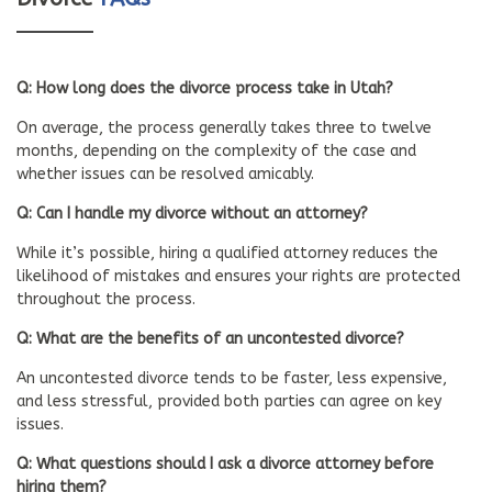
Q: How long does the divorce process take in Utah?
On average, the process generally takes three to twelve
months, depending on the complexity of the case and
whether issues can be resolved amicably.
Q: Can I handle my divorce without an attorney?
While it’s possible, hiring a qualified attorney reduces the
likelihood of mistakes and ensures your rights are protected
throughout the process.
Q: What are the benefits of an uncontested divorce?
An uncontested divorce tends to be faster, less expensive,
and less stressful, provided both parties can agree on key
issues.
Q: What questions should I ask a divorce attorney before
hiring them?