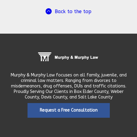
Back to the top
Murphy & Murphy Law focuses on all family, juvenile, and
criminal law matters. Ranging from divorces to
misdemeanors, drug offenses, DUIs and traffic citations.
Proudly Serving Our Clients in Box Elder County, Weber
County, Davis County, and Salt Lake County
Request a Free Consultation