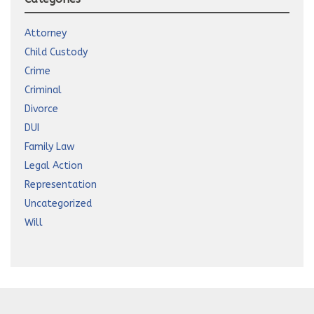
Attorney
Child Custody
Crime
Criminal
Divorce
DUI
Family Law
Legal Action
Representation
Uncategorized
Will