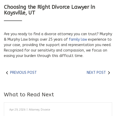
Choosing the Right Divorce Lawyer in
Kaysville, UT
Are you ready to find a divorce attorney you can trust? Murphy
& Murphy Law brings over 25 years of
family law
experience to
your case, providing the support and representation you need.
Recognized for our sensitivity and compassion, we focus on
easing your burden through this difficult time.
PREVIOUS POST
NEXT POST
What to Read Next
Apr 29, 2026
|
Attorney
,
Divorce