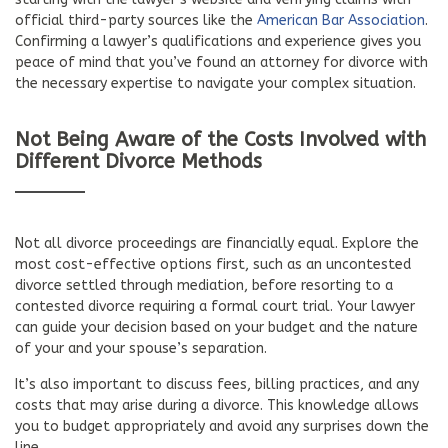
official third-party sources like the
American Bar Association
.
Confirming a lawyer’s qualifications and experience gives you
peace of mind that you’ve found an attorney for divorce with
the necessary expertise to navigate your complex situation.
Not Being Aware of the Costs Involved with
Different Divorce Methods
Not all divorce proceedings are financially equal. Explore the
most cost-effective options first, such as an uncontested
divorce settled through mediation, before resorting to a
contested divorce requiring a formal court trial. Your lawyer
can guide your decision based on your budget and the nature
of your and your spouse’s separation.
It’s also important to discuss fees, billing practices, and any
costs that may arise during a divorce. This knowledge allows
you to budget appropriately and avoid any surprises down the
line.