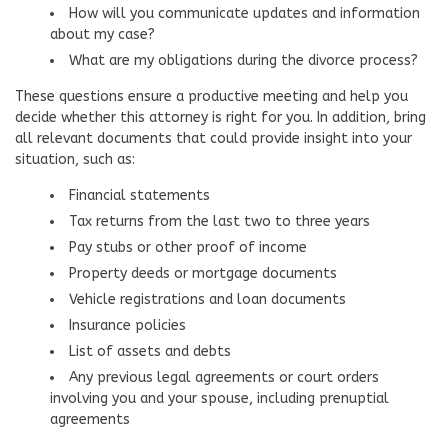
How will you communicate updates and information
about my case?
What are my obligations during the divorce process?
These questions ensure a productive meeting and help you
decide whether this attorney is right for you. In addition, bring
all relevant documents that could provide insight into your
situation, such as:
Financial statements
Tax returns from the last two to three years
Pay stubs or other proof of income
Property deeds or mortgage documents
Vehicle registrations and loan documents
Insurance policies
List of assets and debts
Any previous legal agreements or court orders
involving you and your spouse, including prenuptial
agreements