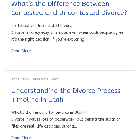
What’s the Difference Between
Contested and Uncontested Divorce?
Contested vs. Uncontested Divorce
Divorce is rarely easy or simple, even when both people agree
it’s the right decision. If you’re exploring…
Read More
Apr 1, 2026
|
Attorney
,
Divorce
Understanding the Divorce Process
Timeline in Utah
What’s the Timeline for Divorce in Utah?
Divorce involves lots of paperwork, but behind the stack of
files are real-life decisions, strong…
Read More