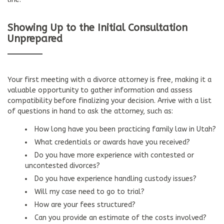
Showing Up to the Initial Consultation
Unprepared
Your first meeting with a divorce attorney is free, making it a
valuable opportunity to gather information and assess
compatibility before finalizing your decision. Arrive with a list
of questions in hand to ask the attorney, such as:
How long have you been practicing family law in Utah?
What credentials or awards have you received?
Do you have more experience with contested or
uncontested divorces?
Do you have experience handling custody issues?
Will my case need to go to trial?
How are your fees structured?
Can you provide an estimate of the costs involved?