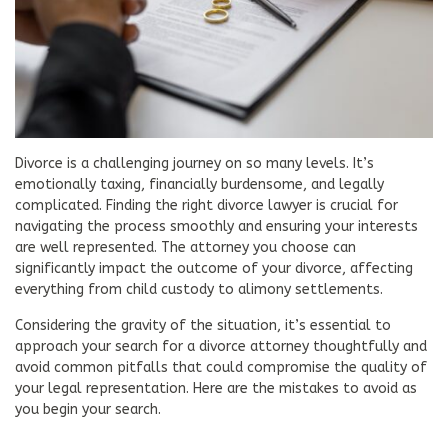
Divorce is a challenging journey on so many levels. It’s
emotionally taxing, financially burdensome, and legally
complicated. Finding the right divorce lawyer is crucial for
navigating the process smoothly and ensuring your interests
are well represented. The attorney you choose can
significantly impact the outcome of your divorce, affecting
everything from child custody to alimony settlements.
Considering the gravity of the situation, it’s essential to
approach your search for a divorce attorney thoughtfully and
avoid common pitfalls that could compromise the quality of
your legal representation. Here are the mistakes to avoid as
you begin your search.