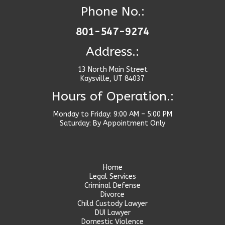
Phone No.:
801-547-9274
Address.:
13 North Main Street
Kaysville, UT 84037
Hours of Operation.:
Monday to Friday: 9:00 AM – 5:00 PM
Saturday: By Appointment Only
Home
Legal Services
Criminal Defense
Divorce
Child Custody Lawyer
DUI Lawyer
Domestic Violence