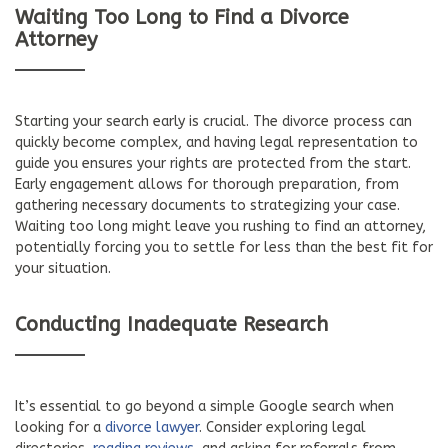
Waiting Too Long to Find a Divorce
Attorney
Starting your search early is crucial. The divorce process can
quickly become complex, and having legal representation to
guide you ensures your rights are protected from the start.
Early engagement allows for thorough preparation, from
gathering necessary documents to strategizing your case.
Waiting too long might leave you rushing to find an attorney,
potentially forcing you to settle for less than the best fit for
your situation.
Conducting Inadequate Research
It’s essential to go beyond a simple Google search when
looking for a
divorce lawyer
. Consider exploring legal