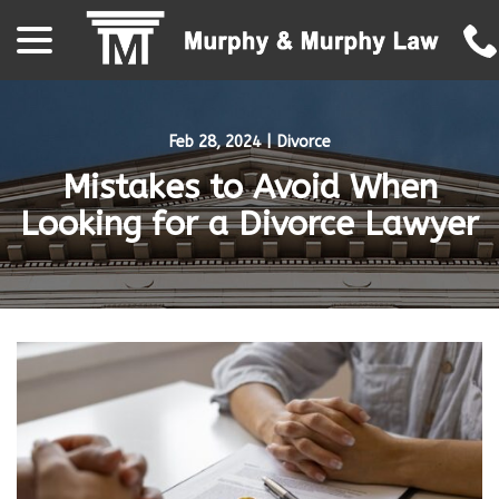
menu
Skip
to
Content
Feb 28, 2024
|
Divorce
Mistakes to Avoid When
Looking for a Divorce Lawyer