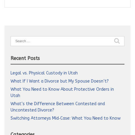
Search
for:
Recent Posts
Legal vs. Physical Custody in Utah
What If I Want a Divorce but My Spouse Doesn’t?
What You Need to Know About Protective Orders in
Utah
What’s the Difference Between Contested and
Uncontested Divorce?
Switching Attorneys Mid‑Case: What You Need to Know
Categories