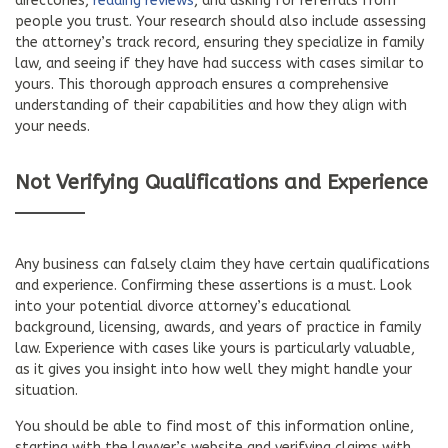
directories,
reading reviews
, and asking for referrals from
people you trust. Your research should also include assessing
the attorney’s track record, ensuring they specialize in family
law, and seeing if they have had success with cases similar to
yours. This thorough approach ensures a comprehensive
understanding of their capabilities and how they align with
your needs.
Not Verifying Qualifications and Experience
Any business can falsely claim they have certain qualifications
and experience. Confirming these assertions is a must. Look
into your potential divorce attorney’s educational
background, licensing, awards, and years of practice in family
law. Experience with cases like yours is particularly valuable,
as it gives you insight into how well they might handle your
situation.
You should be able to find most of this information online,
starting with the lawyer’s website and verifying claims with