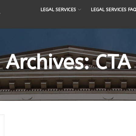
LEGAL SERVICES
LEGAL SERVICES FA
Archives:
CTA