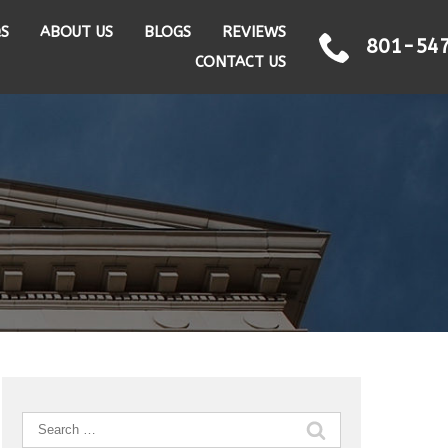
QS
ABOUT US
BLOGS
REVIEWS
801-54
CONTACT US
Search
for: