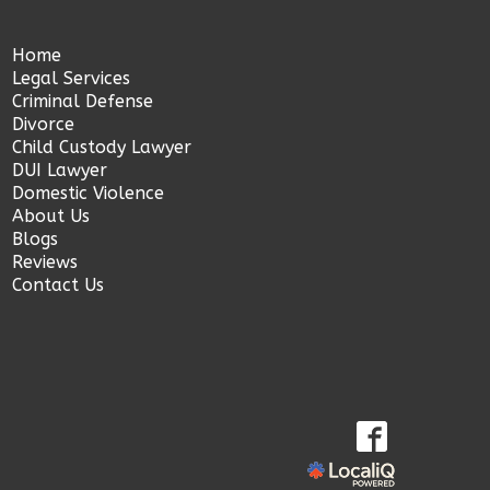
Home
Legal Services
Criminal Defense
Divorce
Child Custody Lawyer
DUI Lawyer
Domestic Violence
About Us
Blogs
Reviews
Contact Us