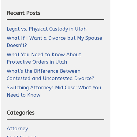
Recent Posts
Legal vs. Physical Custody in Utah
What If I Want a Divorce but My Spouse
Doesn’t?
What You Need to Know About
Protective Orders in Utah
What’s the Difference Between
Contested and Uncontested Divorce?
Switching Attorneys Mid‑Case: What You
Need to Know
Categories
Attorney