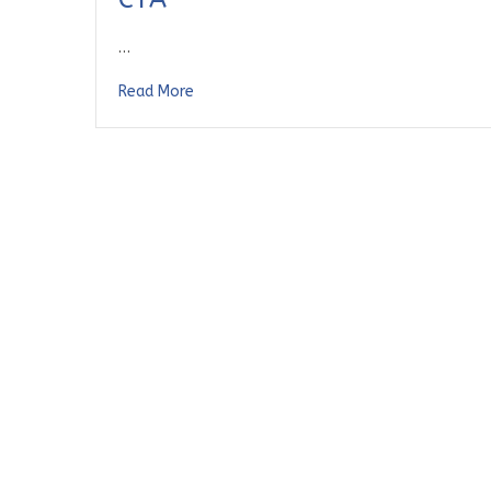
…
Read More