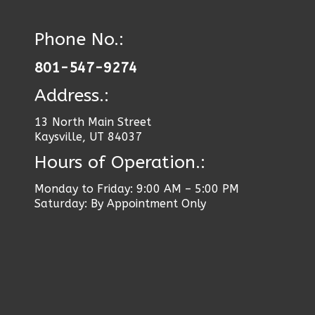
Phone No.:
801-547-9274
Address.:
13 North Main Street
Kaysville, UT 84037
Hours of Operation.:
Monday to Friday: 9:00 AM – 5:00 PM
Saturday: By Appointment Only