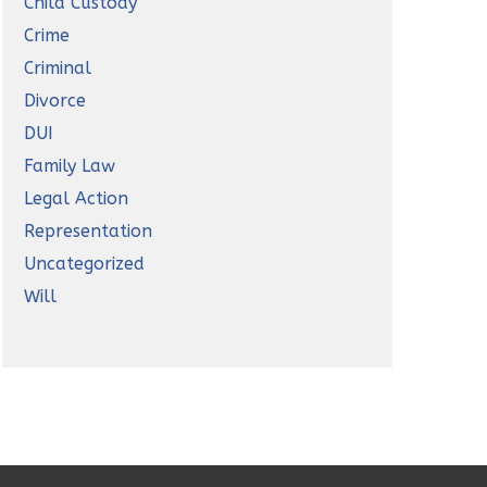
Child Custody
Crime
Criminal
Divorce
DUI
Family Law
Legal Action
Representation
Uncategorized
Will