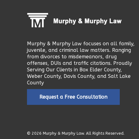
Murphy & Murphy Law focuses on all family,
juvenile, and criminal law matters. Ranging
from divorces to misdemeanors, drug
offenses, DUIs and traffic citations. Proudly
Serving Our Clients in Box Elder County,
Weber County, Davis County, and Salt Lake
County
Request a Free Consultation
© 2026 Murphy & Murphy Law. All Rights Reserved.