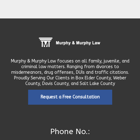
Murphy & Murphy Law focuses on all family, juvenile, and
criminal law matters. Ranging from divorces to
misdemeanors, drug offenses, DUIs and traffic citations.
Proudly Serving Our Clients in Box Elder County, Weber
County, Davis County, and Salt Lake County
Request a Free Consultation
Phone No.: