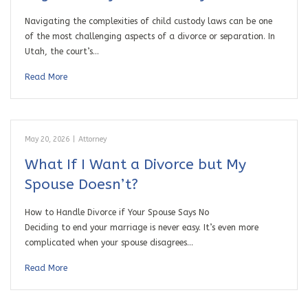
Navigating the complexities of child custody laws can be one
of the most challenging aspects of a divorce or separation. In
Utah, the court’s…
Read More
May 20, 2026
|
Attorney
What If I Want a Divorce but My
Spouse Doesn’t?
How to Handle Divorce if Your Spouse Says No
Deciding to end your marriage is never easy. It’s even more
complicated when your spouse disagrees…
Read More