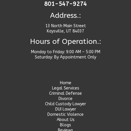
801-547-9274
Address.:
13 North Main Street
Kaysville, UT 84037
Hours of Operation.:
Monday to Friday: 9:00 AM – 5:00 PM
Saturday: By Appointment Only
Home
Legal Services
Criminal Defense
Divorce
Child Custody Lawyer
DUI Lawyer
Domestic Violence
About Us
Blogs
Reviews