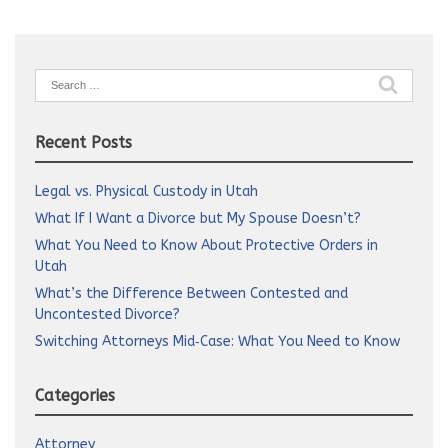
Search
for:
Recent Posts
Legal vs. Physical Custody in Utah
What If I Want a Divorce but My Spouse Doesn’t?
What You Need to Know About Protective Orders in
Utah
What’s the Difference Between Contested and
Uncontested Divorce?
Switching Attorneys Mid‑Case: What You Need to Know
Categories
Attorney