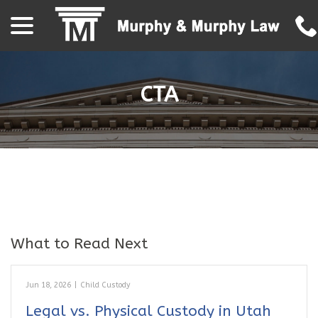
menu
Skip
to
Content
CTA
What to Read Next
Jun 18, 2026
|
Child Custody
Legal vs. Physical Custody in Utah