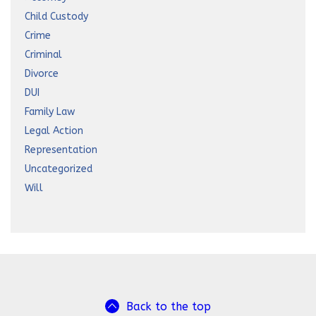
Child Custody
Crime
Criminal
Divorce
DUI
Family Law
Legal Action
Representation
Uncategorized
Will
Back to the top