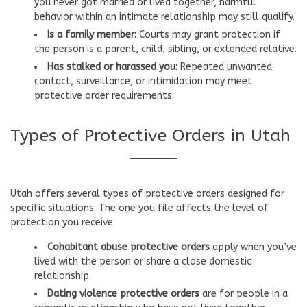
you never got married or lived together, harmful
behavior within an intimate relationship may still qualify.
Is a family member:
Courts may grant protection if
the person is a parent, child, sibling, or extended relative.
Has stalked or harassed you:
Repeated unwanted
contact, surveillance, or intimidation may meet
protective order requirements.
Types of Protective Orders in Utah
Utah offers several types of protective orders designed for
specific situations. The one you file affects the level of
protection you receive:
Cohabitant abuse protective orders
apply when you’ve
lived with the person or share a close domestic
relationship.
Dating violence protective orders
are for people in a