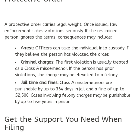
A protective order carries legal weight. Once issued, law
enforcement takes violations seriously. If the restrained
person ignores the terms, consequences may include:
Arrest:
Officers can take the individual into custody if
they believe the person has violated the order.
Criminal charges:
The first violation is usually treated
as a Class A misdemeanor. If the person has prior
violations, the charge may be elevated to a felony.
Jail time and fines:
Class A misdemeanors are
punishable by up to 364 days in jail and a fine of up to
$2,500. Cases involving felony charges may be punishable
by up to five years in prison.
Get the Support You Need When
Filing