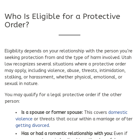
Who Is Eligible for a Protective
Order?
Eligibility depends on your relationship with the person you’re
seeking protection from and the type of harm involved. Utah
law recognizes several situations where a protective order
may apply, including violence, abuse, threats, intimidation,
stalking, or harassment, whether physical, emotional, or
sexual in nature.
You may qualify for a legal protective order if the other
person:
Is a spouse or former spouse:
This covers
domestic
violence
or threats that occur within a marriage or after
getting divorced
.
Has or had a romantic relationship with you:
Even if