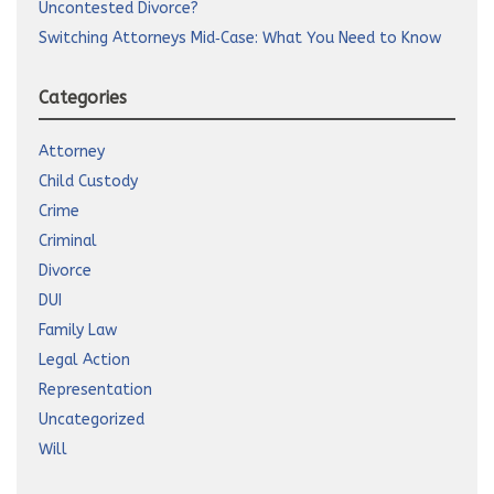
Uncontested Divorce?
Switching Attorneys Mid‑Case: What You Need to Know
Categories
Attorney
Child Custody
Crime
Criminal
Divorce
DUI
Family Law
Legal Action
Representation
Uncategorized
Will