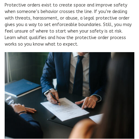
Protective orders exist to create space and improve safety
when someone’s behavior crosses the line. If you’re dealing
with threats, harassment, or abuse, a legal protective order
gives you a way to set enforceable boundaries. Still, you may
feel unsure of where to start when your safety is at risk.
Learn what qualifies and how the protective order process
works so you know what to expect.