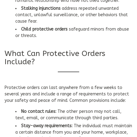
romantic relationship who have not lived together.
Stalking injunctions
address repeated unwanted
contact, unlawful surveillance, or other behaviors that
cause fear.
Child protective orders
safeguard minors from abuse
or threats.
What Can Protective Orders
Include?
Protective orders can last anywhere from a few weeks to
several years and include a range of requirements to protect
your safety and peace of mind. Common provisions include:
No contact rules:
The other person may not call,
text, email, or communicate through third parties.
Stay-away requirements:
The individual must maintain
a certain distance from you and your home, workplace,