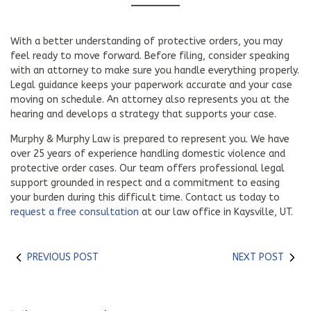
With a better understanding of protective orders, you may
feel ready to move forward. Before filing, consider speaking
with an attorney to make sure you handle everything properly.
Legal guidance keeps your paperwork accurate and your case
moving on schedule. An attorney also represents you at the
hearing and develops a strategy that supports your case.
Murphy & Murphy Law is prepared to represent you. We have
over 25 years of experience handling domestic violence and
protective order cases. Our team offers professional legal
support grounded in respect and a commitment to easing
your burden during this difficult time. Contact us today to
request a free consultation
at our law office in Kaysville, UT.
PREVIOUS POST
NEXT POST