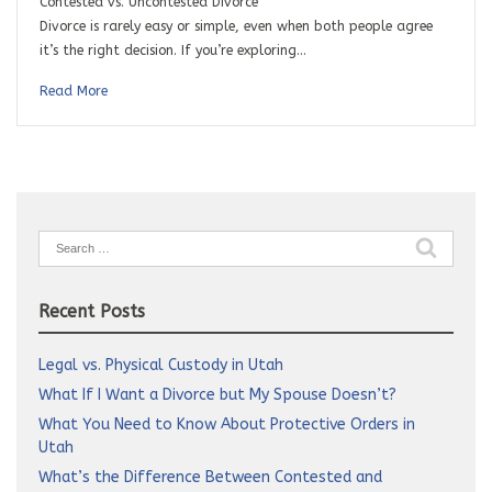
Contested vs. Uncontested Divorce
Divorce is rarely easy or simple, even when both people agree
it’s the right decision. If you’re exploring…
Read More
Search
for:
Recent Posts
Legal vs. Physical Custody in Utah
What If I Want a Divorce but My Spouse Doesn’t?
What You Need to Know About Protective Orders in
Utah
What’s the Difference Between Contested and