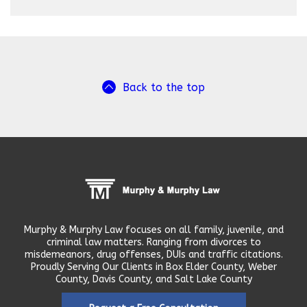
Back to the top
Murphy & Murphy Law focuses on all family, juvenile, and
criminal law matters. Ranging from divorces to
misdemeanors, drug offenses, DUIs and traffic citations.
Proudly Serving Our Clients in Box Elder County, Weber
County, Davis County, and Salt Lake County