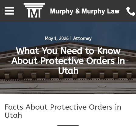
menu
Skip
to
Content
May 1, 2026
|
Attorney
What You Need to Know
About Protective Orders in
Utah
Facts About Protective Orders in
Utah