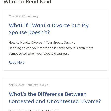
What to Read Next
May 20, 2026
|
Attorney
What If I Want a Divorce but My
Spouse Doesn’t?
How to Handle Divorce if Your Spouse Says No
Deciding to end your marriage is never easy. It’s even more
complicated when your spouse disagrees…
Read More
Apr 29, 2026
|
Attorney
,
Divorce
What’s the Difference Between
Contested and Uncontested Divorce?