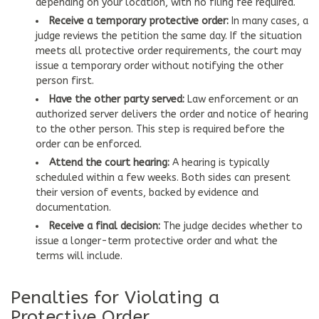
depending on your location, with no filing fee required.
Receive a temporary protective order:
In many cases, a
judge reviews the petition the same day. If the situation
meets all protective order requirements, the court may
issue a temporary order without notifying the other
person first.
Have the other party served:
Law enforcement or an
authorized server delivers the order and notice of hearing
to the other person. This step is required before the
order can be enforced.
Attend the court hearing:
A hearing is typically
scheduled within a few weeks. Both sides can present
their version of events, backed by evidence and
documentation.
Receive a final decision:
The judge decides whether to
issue a longer-term protective order and what the
terms will include.
Penalties for Violating a
Protective Order