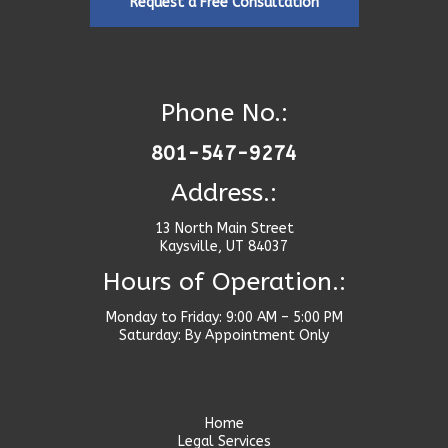
Request a Free Consultation
Phone No.:
801-547-9274
Address.:
13 North Main Street
Kaysville, UT 84037
Hours of Operation.:
Monday to Friday: 9:00 AM – 5:00 PM
Saturday: By Appointment Only
Home
Legal Services