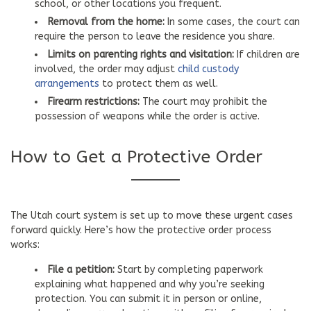
school, or other locations you frequent.
Removal from the home:
In some cases, the court can
require the person to leave the residence you share.
Limits on parenting rights and visitation:
If children are
involved, the order may adjust
child custody
arrangements
to protect them as well.
Firearm restrictions:
The court may prohibit the
possession of weapons while the order is active.
How to Get a Protective Order
The Utah court system is set up to move these urgent cases
forward quickly. Here’s how the protective order process
works:
File a petition:
Start by completing paperwork
explaining what happened and why you’re seeking
protection. You can submit it in person or online,