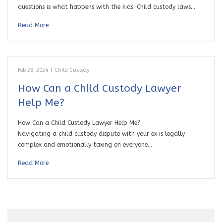
questions is what happens with the kids. Child custody laws…
Read More
Feb 28, 2024
|
Child Custody
How Can a Child Custody Lawyer
Help Me?
How Can a Child Custody Lawyer Help Me?
Navigating a child custody dispute with your ex is legally
complex and emotionally taxing on everyone…
Read More