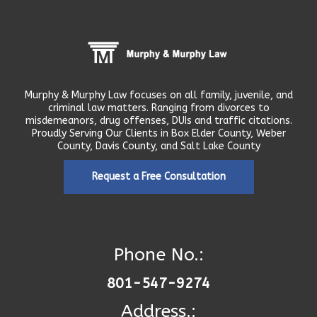
Murphy & Murphy Law focuses on all family, juvenile, and
criminal law matters. Ranging from divorces to
misdemeanors, drug offenses, DUIs and traffic citations.
Proudly Serving Our Clients in Box Elder County, Weber
County, Davis County, and Salt Lake County
Request a Free Consultation
Phone No.:
801-547-9274
Address.: