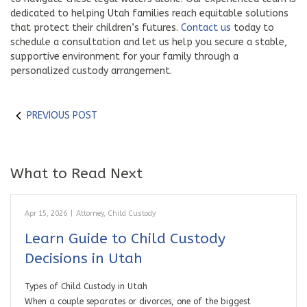
dedicated to helping Utah families reach equitable solutions
that protect their children’s futures.
Contact us
today to
schedule a consultation and let us help you secure a stable,
supportive environment for your family through a
personalized custody arrangement.
PREVIOUS POST
What to Read Next
Apr 15, 2026
|
Attorney
,
Child Custody
Learn Guide to Child Custody
Decisions in Utah
Types of Child Custody in Utah
When a couple separates or divorces, one of the biggest