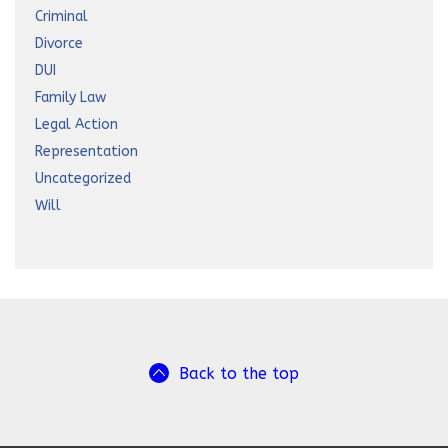
Criminal
Divorce
DUI
Family Law
Legal Action
Representation
Uncategorized
Will
Back to the top