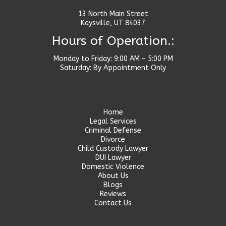
13 North Main Street
Kaysville, UT 84037
Hours of Operation.:
Monday to Friday: 9:00 AM – 5:00 PM
Saturday: By Appointment Only
Home
Legal Services
Criminal Defense
Divorce
Child Custody Lawyer
DUI Lawyer
Domestic Violence
About Us
Blogs
Reviews
Contact Us