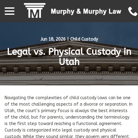
menu
Skip
to
Content
Jun 18, 2026
|
Child Custody
Legal vs. Physical Custody in
Utah
Navigating the complexities of child custody laws can be one
of the most challenging aspects of a divorce or separation. In
Utah, the court’s primary focus is always the best interests
of the child, but for parents, understanding the terminology
is the first step toward reaching a functional agreement.
Custody is categorized into legal custody and physical
custody. While they sound similar, they govern very different