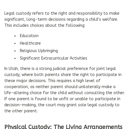
Legal custody refers to the right and responsibility to make
significant, long-term decisions regarding a child’s welfare.
This includes choices about the following:
Education
Healthcare
Religious Upbringing
Significant Extracurricular Activities
In Utah, there is a strong judicial preference for joint legal
custody, where both parents share the right to participate in
these major decisions. This requires a high level of
cooperation, as neither parent should unilaterally make a
life-altering choice for the child without consulting the other.
If one parent is found to be unfit or unable to participate in
decision-making, the court may grant sole legal custody to
the other parent.
Physical Custody: The Living Arrangements