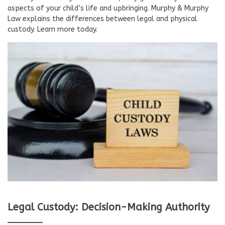
aspects of your child’s life and upbringing. Murphy & Murphy
Law explains the differences between legal and physical
custody. Learn more today.
Legal Custody: Decision-Making Authority