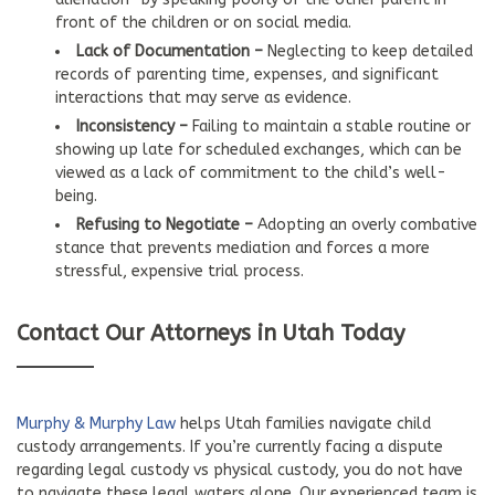
front of the children or on social media.
Lack of Documentation –
Neglecting to keep detailed
records of parenting time, expenses, and significant
interactions that may serve as evidence.
Inconsistency –
Failing to maintain a stable routine or
showing up late for scheduled exchanges, which can be
viewed as a lack of commitment to the child’s well-
being.
Refusing to Negotiate –
Adopting an overly combative
stance that prevents mediation and forces a more
stressful, expensive trial process.
Contact Our Attorneys in Utah Today
Murphy & Murphy Law
helps Utah families navigate child
custody arrangements. If you’re currently facing a dispute
regarding legal custody vs physical custody, you do not have
to navigate these legal waters alone. Our experienced team is