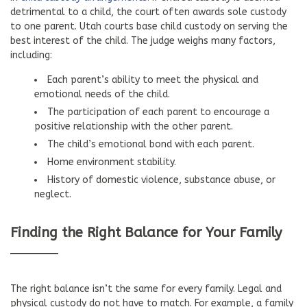
detrimental to a child, the court often awards sole custody
to one parent. Utah courts base child custody on serving the
best interest of the child. The judge weighs many factors,
including:
Each parent’s ability to meet the physical and
emotional needs of the child.
The participation of each parent to encourage a
positive relationship with the other parent.
The child’s emotional bond with each parent.
Home environment stability.
History of domestic violence, substance abuse, or
neglect.
Finding the Right Balance for Your Family
The right balance isn’t the same for every family. Legal and
physical custody do not have to match. For example, a family