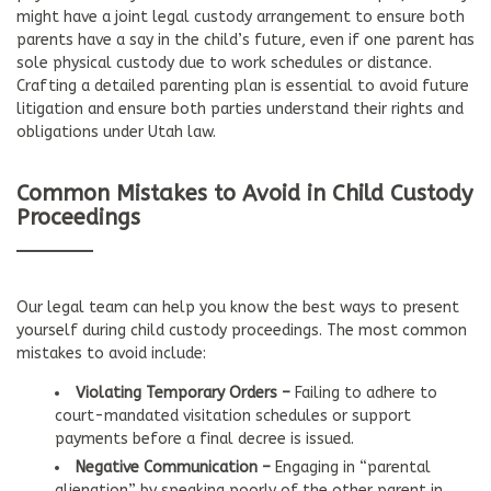
might have a joint legal custody arrangement to ensure both
parents have a say in the child’s future, even if one parent has
sole physical custody due to work schedules or distance.
Crafting a detailed parenting plan is essential to avoid future
litigation and ensure both parties understand their rights and
obligations under Utah law.
Common Mistakes to Avoid in Child Custody
Proceedings
Our legal team can help you know the best ways to present
yourself during child custody proceedings. The most common
mistakes to avoid include:
Violating Temporary Orders –
Failing to adhere to
court-mandated visitation schedules or support
payments before a final decree is issued.
Negative Communication –
Engaging in “parental
alienation” by speaking poorly of the other parent in