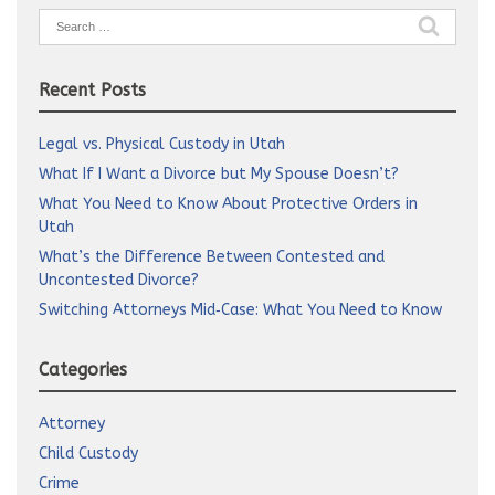
Search
for:
Recent Posts
Legal vs. Physical Custody in Utah
What If I Want a Divorce but My Spouse Doesn’t?
What You Need to Know About Protective Orders in
Utah
What’s the Difference Between Contested and
Uncontested Divorce?
Switching Attorneys Mid‑Case: What You Need to Know
Categories
Attorney
Child Custody
Crime