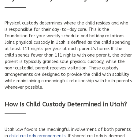
Physical custody determines where the child resides and who
is responsible for their day-to-day care. This is the
foundation for your weekly schedule and holiday rotations.
Joint physical custody in Utah is defined as the child spending
at least 111 nights per year at each parent’s home. If the
child spends fewer than 111 nights with one parent, the other
parent is typically granted sole physical custody, while the
non-custodial parent receives visitation. These custody
arrangements are designed to provide the child with stability
while maintaining a meaningful relationship with both parents
whenever possible.
How Is Child Custody Determined in Utah?
Utah law favors the meaningful involvement of both parents
in
child custody arrangements
. If shared custody is deemed