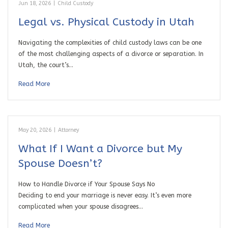
Jun 18, 2026
|
Child Custody
Legal vs. Physical Custody in Utah
Navigating the complexities of child custody laws can be one
of the most challenging aspects of a divorce or separation. In
Utah, the court’s…
Read More
May 20, 2026
|
Attorney
What If I Want a Divorce but My
Spouse Doesn’t?
How to Handle Divorce if Your Spouse Says No
Deciding to end your marriage is never easy. It’s even more
complicated when your spouse disagrees…
Read More