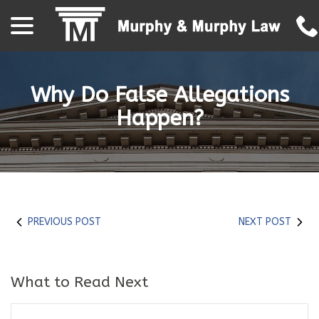
menu
Skip
to
Content
Why Do False Allegations
Happen?
PREVIOUS POST
NEXT POST
What to Read Next