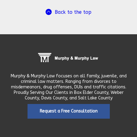
Back to the top
Murphy & Murphy Law focuses on all family, juvenile, and
criminal law matters. Ranging from divorces to
misdemeanors, drug offenses, DUIs and traffic citations.
Proudly Serving Our Clients in Box Elder County, Weber
County, Davis County, and Salt Lake County
Request a Free Consultation