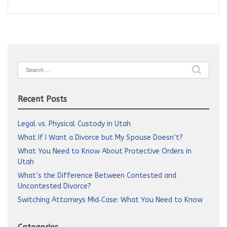
Search
for:
Recent Posts
Legal vs. Physical Custody in Utah
What If I Want a Divorce but My Spouse Doesn’t?
What You Need to Know About Protective Orders in
Utah
What’s the Difference Between Contested and
Uncontested Divorce?
Switching Attorneys Mid‑Case: What You Need to Know