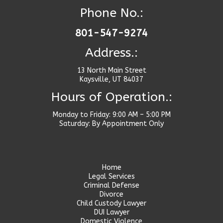
Phone No.:
801-547-9274
Address.:
13 North Main Street
Kaysville, UT 84037
Hours of Operation.:
Monday to Friday: 9:00 AM – 5:00 PM
Saturday: By Appointment Only
Home
Legal Services
Criminal Defense
Divorce
Child Custody Lawyer
DUI Lawyer
Domestic Violence