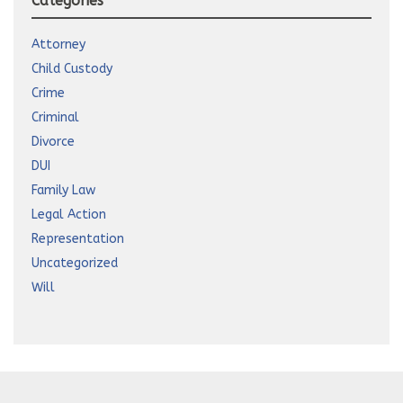
Categories
Attorney
Child Custody
Crime
Criminal
Divorce
DUI
Family Law
Legal Action
Representation
Uncategorized
Will