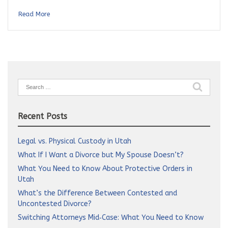
Read More
Search
for:
Recent Posts
Legal vs. Physical Custody in Utah
What If I Want a Divorce but My Spouse Doesn’t?
What You Need to Know About Protective Orders in
Utah
What’s the Difference Between Contested and
Uncontested Divorce?
Switching Attorneys Mid‑Case: What You Need to Know