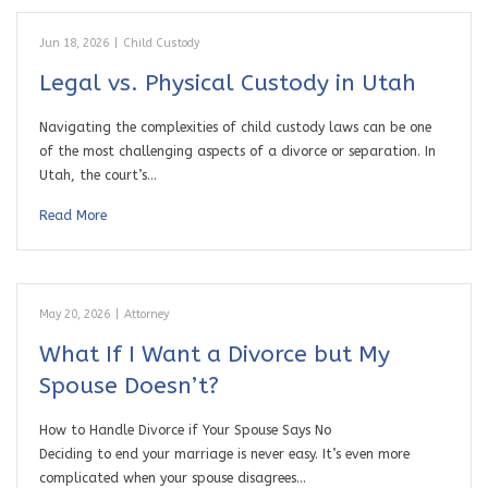
Jun 18, 2026
|
Child Custody
Legal vs. Physical Custody in Utah
Navigating the complexities of child custody laws can be one
of the most challenging aspects of a divorce or separation. In
Utah, the court’s…
Read More
May 20, 2026
|
Attorney
What If I Want a Divorce but My
Spouse Doesn’t?
How to Handle Divorce if Your Spouse Says No
Deciding to end your marriage is never easy. It’s even more
complicated when your spouse disagrees…