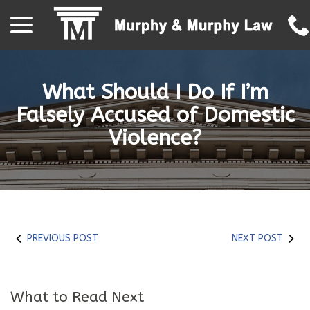
menu
Skip
to
Content
What Should I Do If I’m
Falsely Accused of Domestic
Violence?
PREVIOUS POST
NEXT POST
What to Read Next