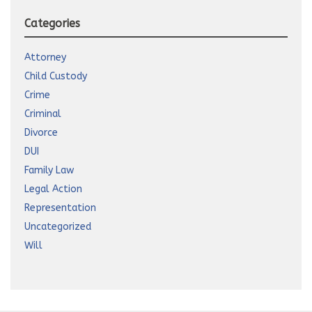
Categories
Attorney
Child Custody
Crime
Criminal
Divorce
DUI
Family Law
Legal Action
Representation
Uncategorized
Will