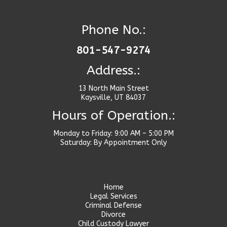
Phone No.:
801-547-9274
Address.:
13 North Main Street
Kaysville, UT 84037
Hours of Operation.:
Monday to Friday: 9:00 AM – 5:00 PM
Saturday: By Appointment Only
Home
Legal Services
Criminal Defense
Divorce
Child Custody Lawyer