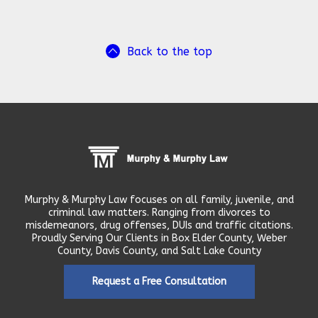
Back to the top
Murphy & Murphy Law focuses on all family, juvenile, and
criminal law matters. Ranging from divorces to
misdemeanors, drug offenses, DUIs and traffic citations.
Proudly Serving Our Clients in Box Elder County, Weber
County, Davis County, and Salt Lake County
Request a Free Consultation