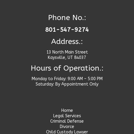
Phone No.:
801-547-9274
Address.:
13 North Main Street
Kaysville, UT 84037
Hours of Operation.:
Monday to Friday: 9:00 AM – 5:00 PM
Saturday: By Appointment Only
Home
Legal Services
Criminal Defense
Divorce
Child Custody Lawyer