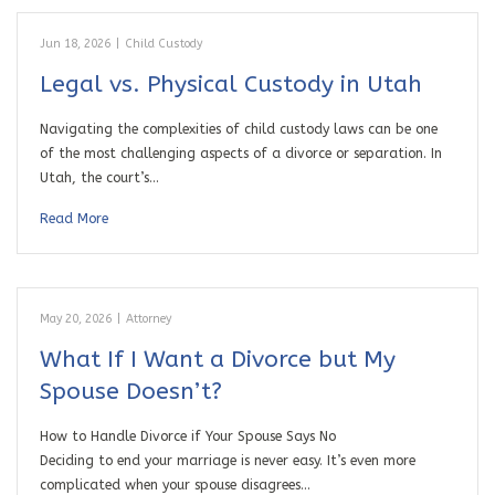
Jun 18, 2026
|
Child Custody
Legal vs. Physical Custody in Utah
Navigating the complexities of child custody laws can be one
of the most challenging aspects of a divorce or separation. In
Utah, the court’s…
Read More
May 20, 2026
|
Attorney
What If I Want a Divorce but My
Spouse Doesn’t?
How to Handle Divorce if Your Spouse Says No
Deciding to end your marriage is never easy. It’s even more
complicated when your spouse disagrees…