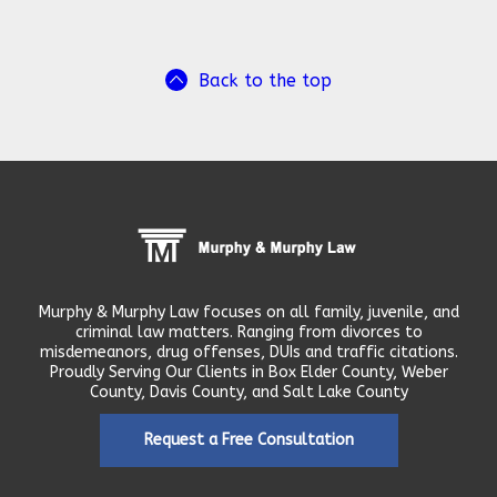
Back to the top
Murphy & Murphy Law focuses on all family, juvenile, and
criminal law matters. Ranging from divorces to
misdemeanors, drug offenses, DUIs and traffic citations.
Proudly Serving Our Clients in Box Elder County, Weber
County, Davis County, and Salt Lake County
Request a Free Consultation