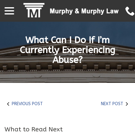
menu
Skip
to
Content
What Can I Do If I’m
Currently Experiencing
Abuse?
PREVIOUS POST
NEXT POST
What to Read Next