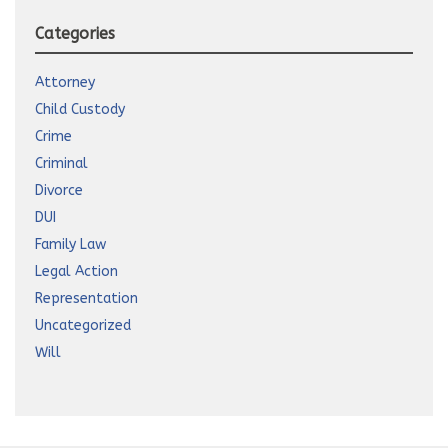
Categories
Attorney
Child Custody
Crime
Criminal
Divorce
DUI
Family Law
Legal Action
Representation
Uncategorized
Will