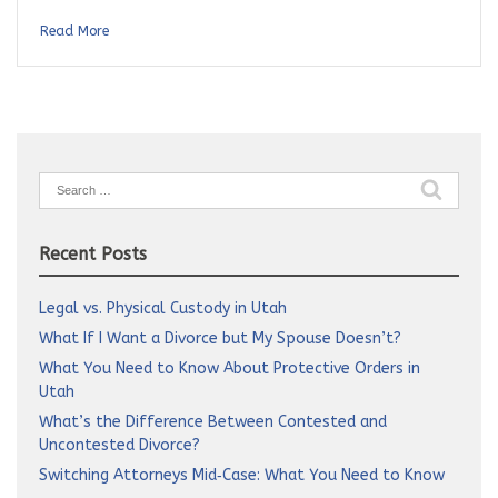
Read More
Search
for:
Recent Posts
Legal vs. Physical Custody in Utah
What If I Want a Divorce but My Spouse Doesn’t?
What You Need to Know About Protective Orders in
Utah
What’s the Difference Between Contested and
Uncontested Divorce?
Switching Attorneys Mid‑Case: What You Need to Know