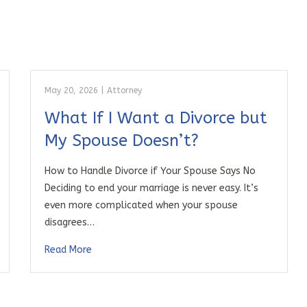
May 20, 2026
|
Attorney
What If I Want a Divorce but
My Spouse Doesn’t?
How to Handle Divorce if Your Spouse Says No
Deciding to end your marriage is never easy. It’s
even more complicated when your spouse
disagrees…
Read More