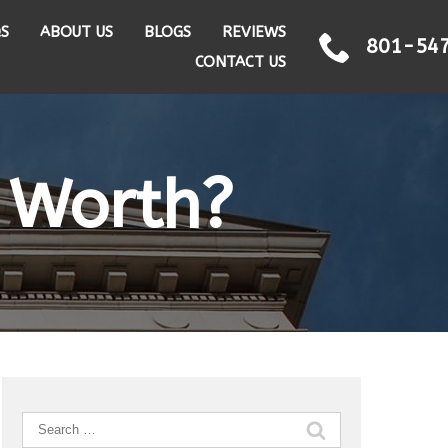
QS
ABOUT US
BLOGS
REVIEWS
801-54
CONTACT US
 Worth?
Search
for: