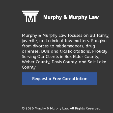
Murphy & Murphy Law focuses on all family,
juvenile, and criminal law matters. Ranging
from divorces to misdemeanors, drug
offenses, DUIs and traffic citations. Proudly
Serving Our Clients in Box Elder County,
Weber County, Davis County, and Salt Lake
County
Request a Free Consultation
© 2026 Murphy & Murphy Law. All Rights Reserved.