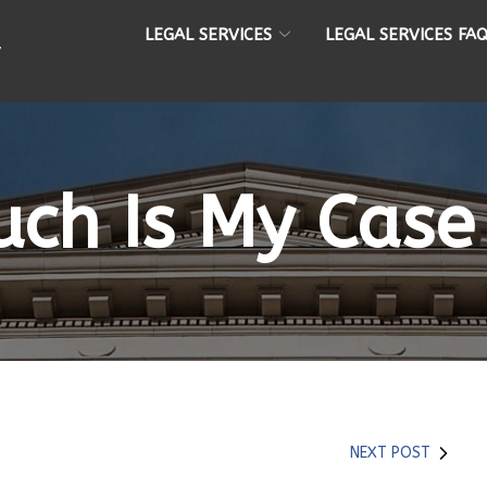
LEGAL SERVICES
LEGAL SERVICES FA
ch Is My Case
NEXT POST