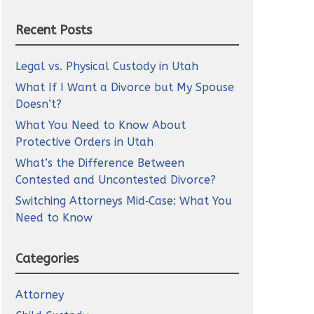
Recent Posts
Legal vs. Physical Custody in Utah
What If I Want a Divorce but My Spouse
Doesn’t?
What You Need to Know About
Protective Orders in Utah
What’s the Difference Between
Contested and Uncontested Divorce?
Switching Attorneys Mid‑Case: What You
Need to Know
Categories
Attorney