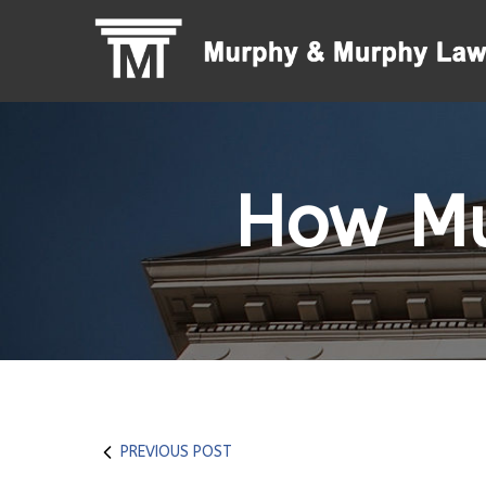
Skip
to
Content
How Mu
PREVIOUS POST