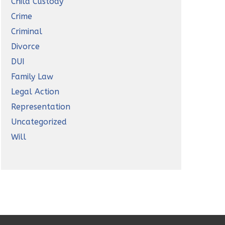
Child Custody
Crime
Criminal
Divorce
DUI
Family Law
Legal Action
Representation
Uncategorized
Will