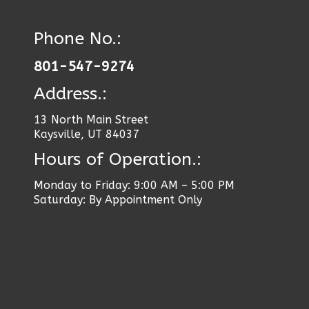
Phone No.:
801-547-9274
Address.:
13 North Main Street
Kaysville, UT 84037
Hours of Operation.:
Monday to Friday: 9:00 AM – 5:00 PM
Saturday: By Appointment Only