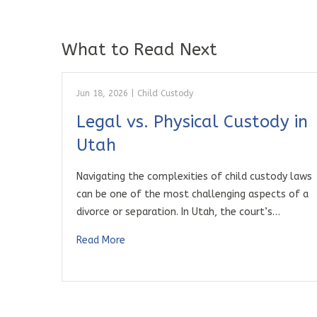
What to Read Next
Jun 18, 2026
|
Child Custody
Legal vs. Physical Custody in
Utah
Navigating the complexities of child custody laws
can be one of the most challenging aspects of a
divorce or separation. In Utah, the court’s…
Read More