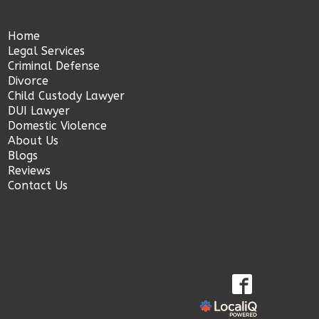
Home
Legal Services
Criminal Defense
Divorce
Child Custody Lawyer
DUI Lawyer
Domestic Violence
About Us
Blogs
Reviews
Contact Us