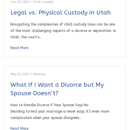
Jun 18, 2026
|
Child Custody
Legal vs. Physical Custody in Utah
Navigating the complexities of child custody laws can be one
of the most challenging aspects of a divorce or separation. In
Utah, the court’s…
Read More
May 20, 2026
|
Attorney
What If I Want a Divorce but My
Spouse Doesn’t?
How to Handle Divorce if Your Spouse Says No
Deciding to end your marriage is never easy. It’s even more
complicated when your spouse disagrees…
Read More