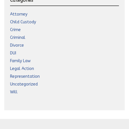
Categories
Attorney
Child Custody
Crime
Criminal
Divorce
DUI
Family Law
Legal Action
Representation
Uncategorized
Will