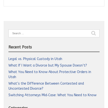
Search
for:
Recent Posts
Legal vs. Physical Custody in Utah
What If I Want a Divorce but My Spouse Doesn’t?
What You Need to Know About Protective Orders in
Utah
What’s the Difference Between Contested and
Uncontested Divorce?
Switching Attorneys Mid‑Case: What You Need to Know