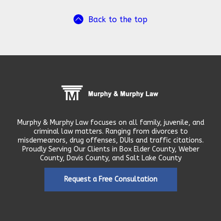
Back to the top
Murphy & Murphy Law focuses on all family, juvenile, and
criminal law matters. Ranging from divorces to
misdemeanors, drug offenses, DUIs and traffic citations.
Proudly Serving Our Clients in Box Elder County, Weber
County, Davis County, and Salt Lake County
Request a Free Consultation