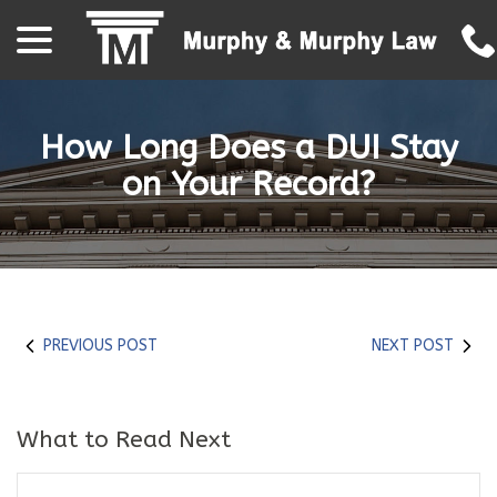
menu
Skip
to
Content
How Long Does a DUI Stay
on Your Record?
PREVIOUS POST
NEXT POST
What to Read Next