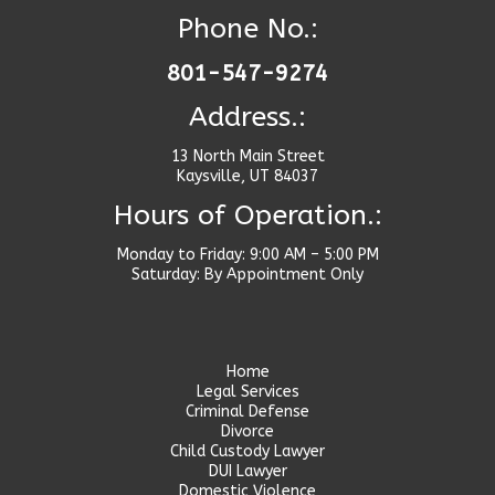
Phone No.:
801-547-9274
Address.:
13 North Main Street
Kaysville, UT 84037
Hours of Operation.:
Monday to Friday: 9:00 AM – 5:00 PM
Saturday: By Appointment Only
Home
Legal Services
Criminal Defense
Divorce
Child Custody Lawyer
DUI Lawyer
Domestic Violence