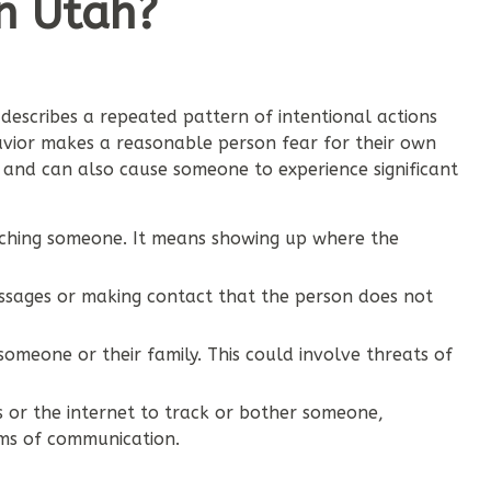
in Utah?
t describes a repeated pattern of intentional actions
havior makes a reasonable person fear for their own
, and can also cause someone to experience significant
atching someone. It means showing up where the
ssages or making contact that the person does not
omeone or their family. This could involve threats of
s or the internet to track or bother someone,
rms of communication.