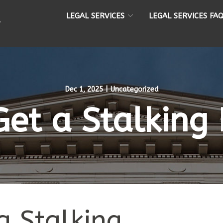
LEGAL SERVICES
LEGAL SERVICES FA
Dec 1, 2025
|
Uncategorized
et a Stalking 
a Stalking