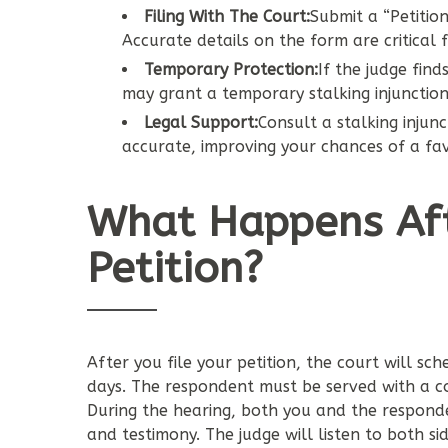
Filing With The Court:
Submit a “Petition 
Accurate details on the form are critical f
Temporary Protection:
If the judge find
may grant a temporary stalking injunction
Legal Support:
Consult a stalking injun
accurate, improving your chances of a f
What Happens Afte
Petition?
After you file your petition, the court will sc
days. The respondent must be served with a co
During the hearing, both you and the responde
and testimony. The judge will listen to both sid