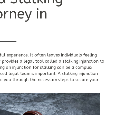
orney in
ful experience. It often leaves individuals feeling
rovides a legal tool called a stalking injunction to
g an injunction for stalking can be a complex
ced legal team is important. A stalking injunction
 you through the necessary steps to secure your