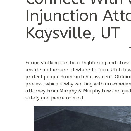
Injunction Att
Kaysville, UT
Facing stalking can be a frightening and stress
unsafe and unsure of where to turn. Utah law p
protect people from such harassment. Obtainin
process, which is why working with an experien
attorney from Murphy & Murphy Law can guide
safety and peace of mind.