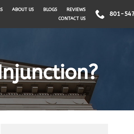
QS
ABOUT US
BLOGS
REVIEWS
801-54
CONTACT US
Injunction?