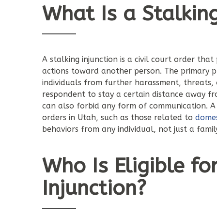
What Is a Stalking
A stalking injunction is a civil court order that
actions toward another person. The primary pur
individuals from further harassment, threats,
respondent to stay a certain distance away fro
can also forbid any form of communication. A s
orders in Utah, such as those related to
domes
behaviors from any individual, not just a fam
Who Is Eligible fo
Injunction?