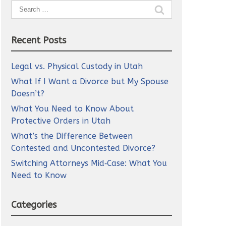
Search
for:
Recent Posts
Legal vs. Physical Custody in Utah
What If I Want a Divorce but My Spouse
Doesn’t?
What You Need to Know About
Protective Orders in Utah
What’s the Difference Between
Contested and Uncontested Divorce?
Switching Attorneys Mid‑Case: What You
Need to Know
Categories