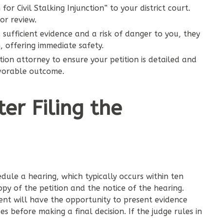
for Civil Stalking Injunction” to your district court.
or review.
s sufficient evidence and a risk of danger to you, they
, offering immediate safety.
ction attorney to ensure your petition is detailed and
avorable outcome.
r Filing the
hedule a hearing, which typically occurs within ten
py of the petition and the notice of the hearing.
nt will have the opportunity to present evidence
es before making a final decision. If the judge rules in