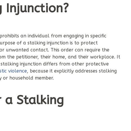
 Injunction?
 prohibits an individual from engaging in specific
pose of a stalking injunction is to protect
 or unwanted contact. This order can require the
m the petitioner, their home, and their workplace. It
talking injunction differs from other protective
tic violence
, because it explicitly addresses stalking
ily or household member.
r a Stalking