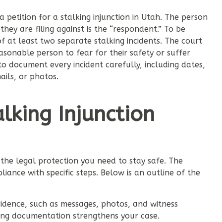
a petition for a stalking injunction in Utah. The person
 they are filing against is the “respondent.” To be
of at least two separate stalking incidents. The court
sonable person to fear for their safety or suffer
 to document every incident carefully, including dates,
ails, or photos.
alking Injunction
e the legal protection you need to stay safe. The
iance with specific steps. Below is an outline of the
vidence, such as messages, photos, and witness
rong documentation strengthens your case.