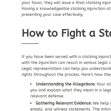
your favor, they will issue a final stalking inj
Having a knowledgeable stalking injunction att
presenting your case effectively.
How to Fight a Sta
If you have been served with a stalking injunct
with the injunction can result in serious legal
Legal representation can help you understand 
rights throughout the process. Here’s how the
Understanding the Allegations:
Your att
you and explain what they mean in a lega
relevant defense.
Gathering Relevant Evidence:
We help y
emails, and witness statements. This inform