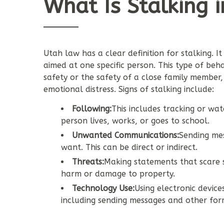
What Is Stalking 
Utah law has a clear definition for stalking. I
aimed at one specific person. This type of be
safety or the safety of a close family member
emotional distress. Signs of stalking include:
Following:
This includes tracking or w
person lives, works, or goes to school.
Unwanted Communications:
Sending me
want. This can be direct or indirect.
Threats:
Making statements that scare s
harm or damage to property.
Technology Use:
Using electronic device
including sending messages and other fo