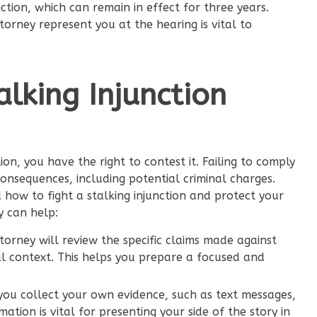
unction, which can remain in effect for three years.
orney represent you at the hearing is vital to
lking Injunction
ion, you have the right to contest it. Failing to comply
 consequences, including potential criminal charges.
how to fight a stalking injunction and protect your
y can help:
orney will review the specific claims made against
l context. This helps you prepare a focused and
ou collect your own evidence, such as text messages,
ation is vital for presenting your side of the story in