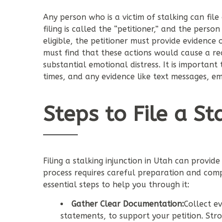
Any person who is a victim of stalking can file 
filing is called the “petitioner,” and the person
eligible, the petitioner must provide evidence 
must find that these actions would cause a rea
substantial emotional distress. It is important
times, and any evidence like text messages, em
Steps to File a St
Filing a stalking injunction in Utah can provid
process requires careful preparation and compl
essential steps to help you through it:
Gather Clear Documentation:
Collect e
statements, to support your petition. St