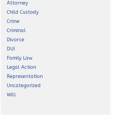
Attorney
Child Custody
Crime
Criminal
Divorce
DUI
Family Law
Legal Action
Representation
Uncategorized
Will